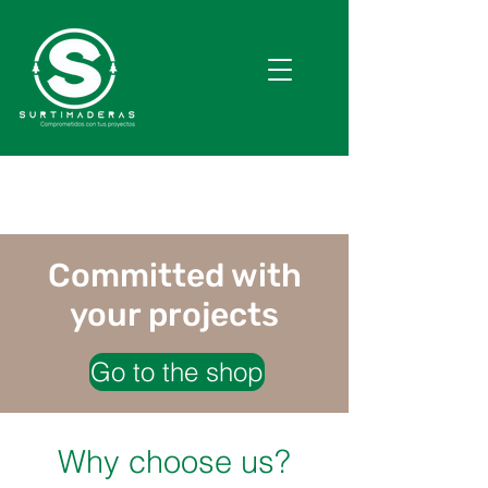
Committed with
your projects
Go to the shop
Why choose us?