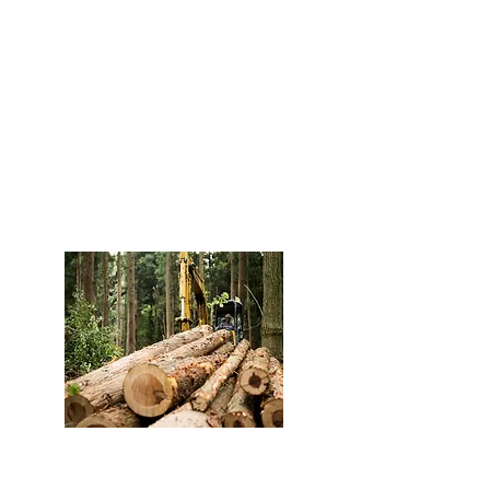
Legal & Responsible
Wood
We ensure strict compliance
with Colombian regulations
throughout our supply chain
and processes.
Quality – QAQC