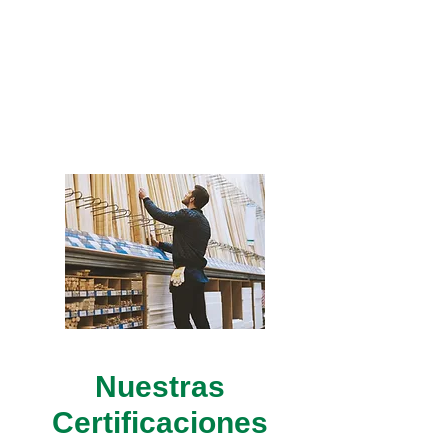
Professionals with
extensive experience will
assist you to ensure the
right product for your
projects.
Nuestras
Certificaciones