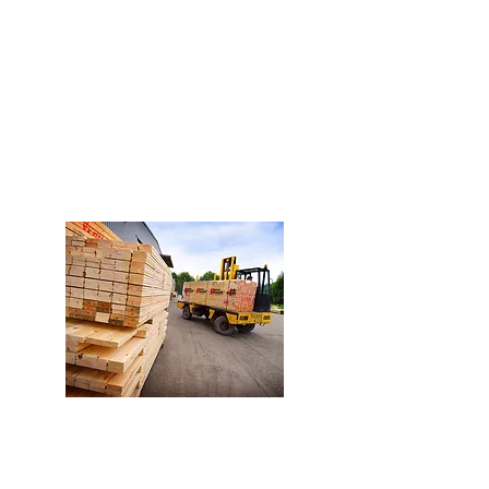
efficiency of our Production
Plant allows us to guarantee
deliveries in less than 24
hours.
Personalized Advice