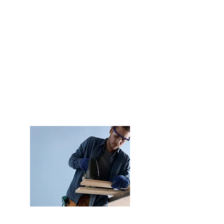
Experience
24 years supporting the
industrial sectors of
Construction, Bodywork,
Carpentry and Logistics &
Packaging.