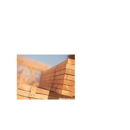
Traceability in our processes
from the purchase of raw
materials to the delivery of
the final product to
customers.
Best delivery time
The capacity and operational